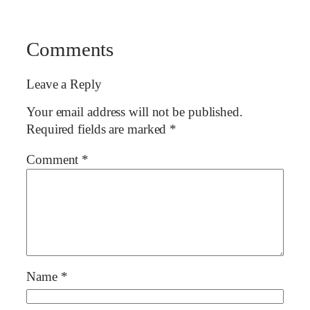
Comments
Leave a Reply
Your email address will not be published.
Required fields are marked
*
Comment
*
Name
*