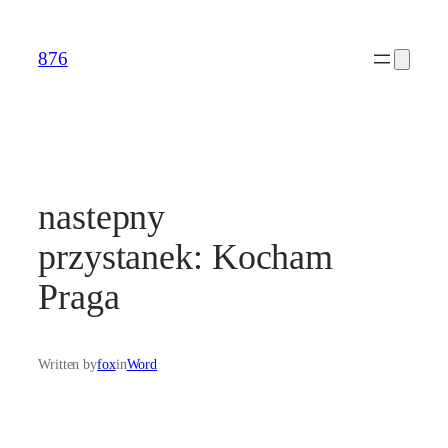
Skip
to
876
content
nastepny
przystanek: Kocham
Praga
Written by
fox
in
Word