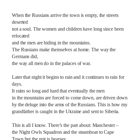
When the Russians arrive the town is empty, the streets
deserted
not a soul. The women and children have long since been
relocated
and the men are hiding in the mountains.
The Russians make themselves at home. The way the
Germans did,
the way all men do in the palaces of war.
Later that night it begins to rain and it continues to rain for
days.
It rains so long and hard that eventually the men
in the mountains are forced to come down, are driven down
by the deluge into the arms of the Russians. This is how my
grandfather is caught in the Ukraine and sent to Siberia.
This is all I know. There’s the part about: Manchester –
the Night Owls Squadron and the steamboat to Cape
Town but the rest is hearsay.