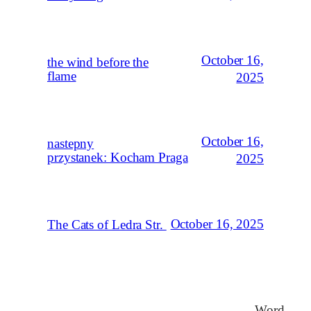
October 16,
the wind before the
flame
2025
October 16,
nastepny
przystanek: Kocham Praga
2025
October 16, 2025
The Cats of Ledra Str.
Word