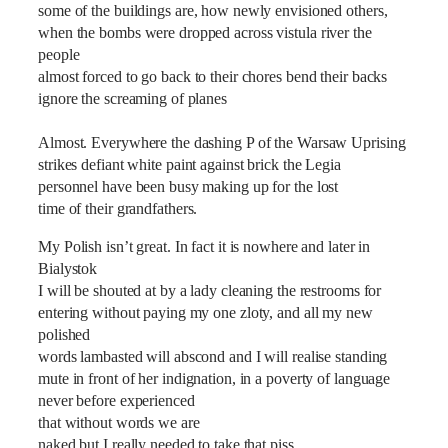
some of the buildings are, how newly envisioned others,
when the bombs were dropped across vistula river the
people
almost forced to go back to their chores bend their backs
ignore the screaming of planes
Almost. Everywhere the dashing P of the Warsaw Uprising
strikes defiant white paint against brick the Legia
personnel have been busy making up for the lost
time of their grandfathers.
My Polish isn‎’t great. In fact it is nowhere and later in
Bialystok
I will be shouted at by a lady cleaning the restrooms for
entering without paying my one zloty, and all my new
polished
words lambasted will abscond and I will realise standing
mute in front of her indignation, in a poverty of language
never before experienced
that without words we are
naked but I really needed to take that piss