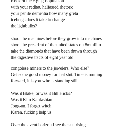
Rock of the Aging Population
with your redhat, halfassed rhetoric
your penile dementia how many greta
icebergs does it take to change
the lightbulbs?
shoot the machines before they grow into machines
shoot the president of the united states on 8mmfilm
take the diamonds that have been drawn through
the digestive tracts of eight year old
congolese miners to the jewelers. Who else?
Get some good money for that shit. Time is running
forward, it is you who is standing still.
Was it Blake, or was it Bill Hicks?
Was it Kim Kardashian
Jong-un, I forget witch
Karen, fucking help us.
Over the event horizon I see the sun rising