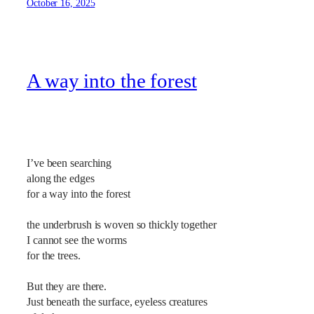
October 16, 2025
A way into the forest
I’ve been searching
along the edges
for a way into the forest
the underbrush is woven so thickly together
I cannot see the worms
for the trees.
But they are there.
Just beneath the surface, eyeless creatures