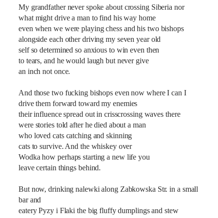
My grandfather never spoke about crossing Siberia nor
what might drive a man to find his way home
even when we were playing chess and his two bishops
alongside each other driving my seven year old
self so determined so anxious to win even then
to tears, and he would laugh but never give
an inch not once.
And those two fucking bishops even now where I can I
drive them forward toward my enemies
their influence spread out in crisscrossing waves there
were stories told after he died about a man
who loved cats catching and skinning
cats to survive. And the whiskey over
Wodka how perhaps starting a new life you
leave certain things behind.
But now, drinking nalewki along Zabkowska Str. in a small
bar and
eatery Pyzy i Flaki the big fluffy dumplings and stew