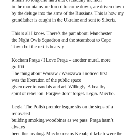
It rains so long and hard that eventually the men
in the mountains are forced to come down, are driven down
by the deluge into the arms of the Russians. This is how my
grandfather is caught in the Ukraine and sent to Siberia.
This is all I know. There’s the part about: Manchester –
the Night Owls Squadron and the steamboat to Cape
Town but the rest is hearsay.
Kocham Praga / I Love Praga – another mural. more
graffiti.
The thing about Warsaw / Warszawa I noticed first
was the liberation of the public space
given over to vandals and art. Willingly. A healthy
spirit of rebellion. Forgive don’t forget. Legia. Miecho.
Legia. The Polish premier league sits on the steps of a
renovated
building smoking woodbines as we pass. Praga hasn’t
always
been this inviting. Miecho means Kebab, if kebab were the