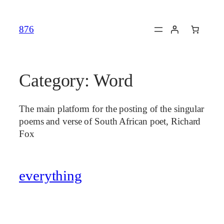
Skip
to
876
content
Category:
Word
The main platform for the posting of the singular
poems and verse of South African poet, Richard
Fox
everything