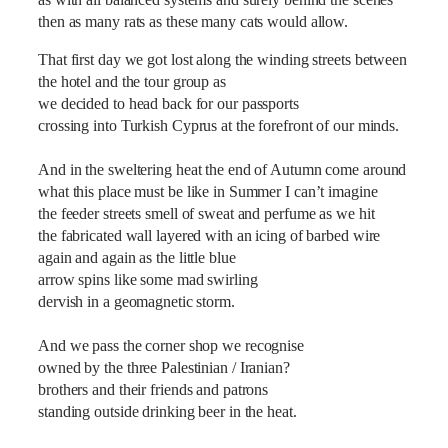
as with all balanced systems and surely behind the scenes
then as many rats as these many cats would allow.
That first day we got lost along the winding streets between
the hotel and the tour group as
we decided to head back for our passports
crossing into Turkish Cyprus at the forefront of our minds.
And in the sweltering heat the end of Autumn come around
what this place must be like in Summer I can’t imagine
the feeder streets smell of sweat and perfume as we hit
the fabricated wall layered with an icing of barbed wire
again and again as the little blue
arrow spins like some mad swirling
dervish in a geomagnetic storm.
And we pass the corner shop we recognise
owned by the three Palestinian / Iranian?
brothers and their friends and patrons
standing outside drinking beer in the heat.