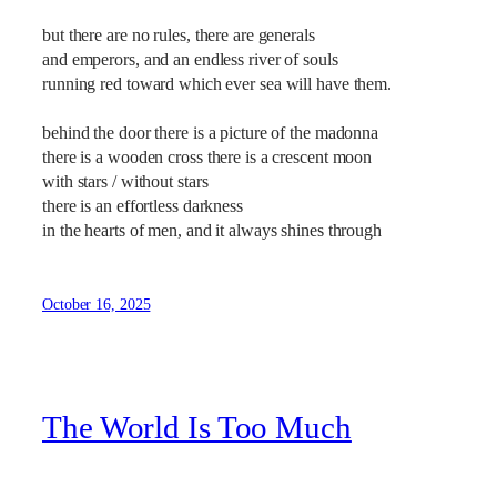
but there are no rules, there are generals
and emperors, and an endless river of souls
running red toward which ever sea will have them.
behind the door there is a picture of the madonna
there is a wooden cross there is a crescent moon
with stars / without stars
there is an effortless darkness
in the hearts of men, and it always shines through
October 16, 2025
The World Is Too Much