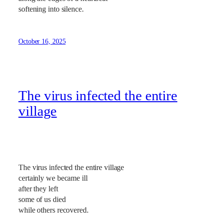
softening into silence.
October 16, 2025
The virus infected the entire
village
The virus infected the entire village
certainly we became ill
after they left
some of us died
while others recovered.