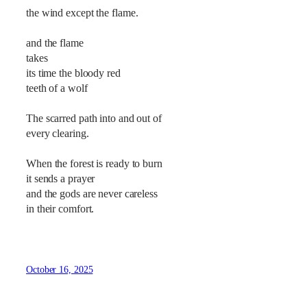
the wind except the flame.
and the flame
takes
its time the bloody red
teeth of a wolf
The scarred path into and out of
every clearing.
When the forest is ready to burn
it sends a prayer
and the gods are never careless
in their comfort.
October 16, 2025