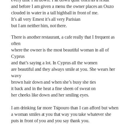
every time I sit down. I sit down quite often as a result
and before I am given a menu the owner places an Ouzo
clouded in water in a tall highball in front of me.
It’s all very Ernest it’s all very Parisian
but I am neither him, not there.
There is another restaurant, a cafe really that I frequent as
often
where the owner is the most beautiful woman in all of
Cyprus
and that’s saying a lot. In Cyprus all the women
are beautiful and they always smile at you. She wears her
wavy
brown hair down and when she’s busy she ties
it back and in the heat a fine sheen of sweat on
her cheeks like down and her smiling eyes.
I am drinking far more Tsipouro than I can afford but when
a woman smiles at you that way you take whatever she
puts in front of you and you say thank you.