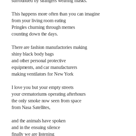
surrounded by strangers wearing masks.
This happens more often than you can imagine
from your living room eating
Pringles churning through memes
counting down the days.
There are fashion manufactories making
shiny black body bags
and other personal protective
equipments, and car manufacturers
making ventilators for New York
I love you but your empty streets
your crematoriums operating afterhours
the only smoke now seen from space
from Nasa Satellites,
and the animals have spoken
and in the ensuing silence
finally we are listening