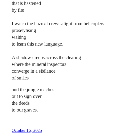
that is hastened
by fire
I watch the hazmat crews alight from helicopters
proselytising
waiting
to learn this new language.
A shadow creeps across the clearing
where the mineral inspectors
converge in a sibilance
of smiles
and the jungle reaches
out to sign over
the deeds
to our graves.
October 16, 2025