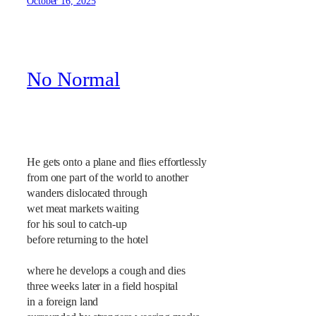
October 16, 2025
No Normal
He gets onto a plane and flies effortlessly
from one part of the world to another
wanders dislocated through
wet meat markets waiting
for his soul to catch-up
before returning to the hotel
where he develops a cough and dies
three weeks later in a field hospital
in a foreign land