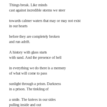
Things break. Like minds
cast against incredible storms we steer
towards calmer waters that may or may not exist
in our hearts
before they are completely broken
and run adrift.
A history with glass starts
with sand. And the presence of hell
in everything we do there is a memory
of what will come to pass
sunlight through a prism. Darkness
in a prison. The tinkling of
a smile. The knives in our sides
pulling inside and out