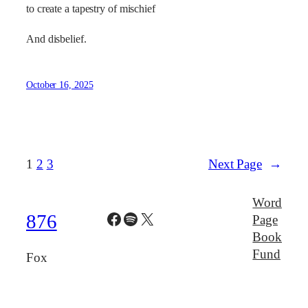
to create a tapestry of mischief
And disbelief.
October 16, 2025
1
2
3
Next Page
→
Word
Facebook
Spotify
X
876
Page
Book
Fund
Fox