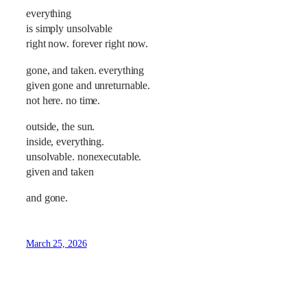
everything
is simply unsolvable
right now. forever right now.
gone, and taken. everything
given gone and unreturnable.
not here. no time.
outside, the sun.
inside, everything.
unsolvable. nonexecutable.
given and taken
and gone.
March 25, 2026