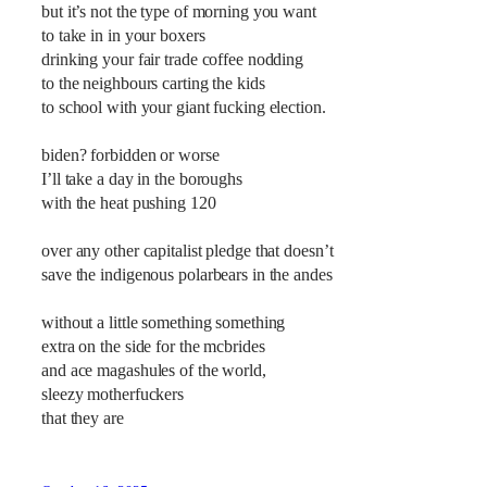
but it’s not the type of morning you want
to take in in your boxers
drinking your fair trade coffee nodding
to the neighbours carting the kids
to school with your giant fucking election.
biden? forbidden or worse
I’ll take a day in the boroughs
with the heat pushing 120
over any other capitalist pledge that doesn’t
save the indigenous polarbears in the andes
without a little something something
extra on the side for the mcbrides
and ace magashules of the world,
sleezy motherfuckers
that they are