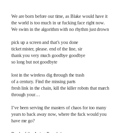
We are born before our time, as Blake would have it
the world is too much in ur fucking face right now.
We swim in the algorithm with no rhythm just drown
pick up a screen and that’s you done
ticket mister, please. end of the line, sir
thank you very much goodbye goodbye
so long but not goodbyte
lost in the wireless dig through the trash
of a century. Find the missing parts
fresh link in the chain, kill the killer robots that march
through your…
I’ve been serving the masters of chaos for too many
years to back away now, where the fuck would you
have me go?