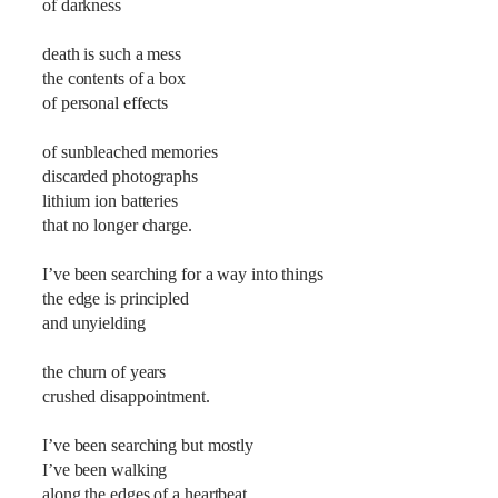
of darkness
death is such a mess
the contents of a box
of personal effects
of sunbleached memories
discarded photographs
lithium ion batteries
that no longer charge.
I’ve been searching for a way into things
the edge is principled
and unyielding
the churn of years
crushed disappointment.
I’ve been searching but mostly
I’ve been walking
along the edges of a heartbeat