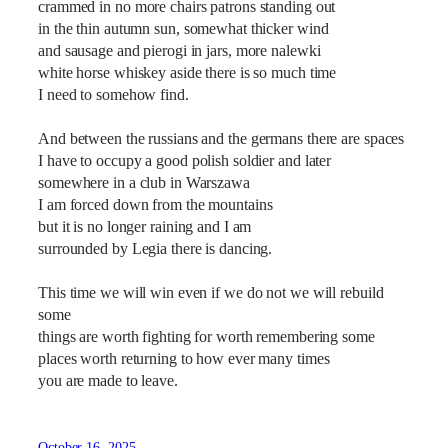
crammed in no more chairs patrons standing out
in the thin autumn sun, somewhat thicker wind
and sausage and pierogi in jars, more nalewki
white horse whiskey aside there is so much time
I need to somehow find.
And between the russians and the germans there are spaces
I have to occupy a good polish soldier and later
somewhere in a club in Warszawa
I am forced down from the mountains
but it is no longer raining and I am
surrounded by Legia there is dancing.
This time we will win even if we do not we will rebuild
some
things are worth fighting for worth remembering some
places worth returning to how ever many times
you are made to leave.
October 16, 2025