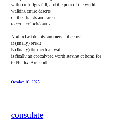
with our fridges full, and the poor of the world
walking entire deserts
on their hands and knees
to counter lockdowns
And in Britain this summer all the rage
is (finally) brexit
is (finally) the mexican wall
is finally an apocalypse worth staying at home for
to Netflix. And chill
October 16, 2025
consulate