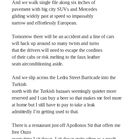
And we walk single file along six inches of
pavement with big city SUVs and Mercedes
gliding widely past at speed so impassably
narrow and effortlessly European.
Tomorrow there will be an accident and a line of cars
will back up around so many twists and turns
that the drivers will need to escape the confines
of their cabs or risk melting to the faux leather
seats airconditioning aside.
And we slip across the Ledra Street Barricade into the
Turkish
north with the Turkish bazaars seemingly quieter more
reserved and I can buy a beer so that makes me feel more
at home but I still have to pay to take a leak
admittedly I’m getting used to that.
There is a restaurant just off Apollonos Str that offers me
free Ouzo