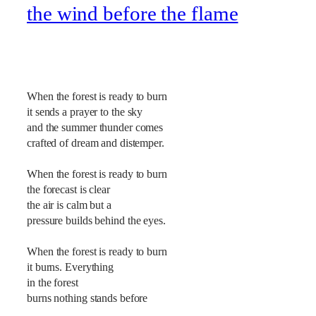
the wind before the flame
When the forest is ready to burn
it sends a prayer to the sky
and the summer thunder comes
crafted of dream and distemper.
When the forest is ready to burn
the forecast is clear
the air is calm but a
pressure builds behind the eyes.
When the forest is ready to burn
it burns. Everything
in the forest
burns nothing stands before