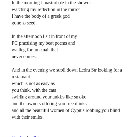
In the morning I masturbate in the shower
watching my reflection in the mirror
I have the body of a greek god
gone to seed.
In the afternoon I sit in front of my
PC practising my beat poems and
waiting for an email that
never comes.
And in the evening we stroll down Ledra Str looking for a
restaurant
which is not as easy as
you think, with the cats
swirling around your ankles like smoke
and the owners offering you free drinks
and all the beautiful women of Cyprus robbing you blind
with their smiles.