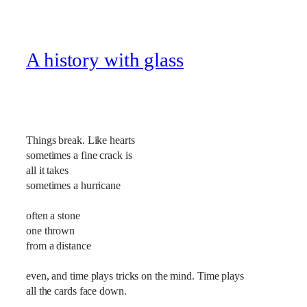
A history with glass
Things break. Like hearts
sometimes a fine crack is
all it takes
sometimes a hurricane
often a stone
one thrown
from a distance
even, and time plays tricks on the mind. Time plays
all the cards face down.