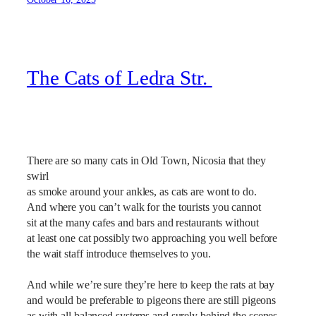
The Cats of Ledra Str.
There are so many cats in Old Town, Nicosia that they
swirl
as smoke around your ankles, as cats are wont to do.
And where you can’t walk for the tourists you cannot
sit at the many cafes and bars and restaurants without
at least one cat possibly two approaching you well before
the wait staff introduce themselves to you.
And while we’re sure they’re here to keep the rats at bay
and would be preferable to pigeons there are still pigeons