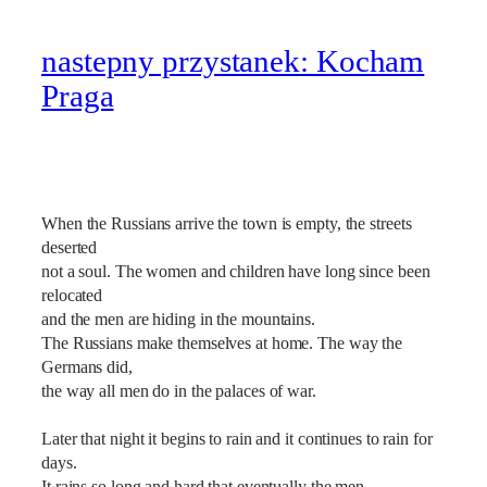
nastepny przystanek: Kocham
Praga
When the Russians arrive the town is empty, the streets
deserted
not a soul. The women and children have long since been
relocated
and the men are hiding in the mountains.
The Russians make themselves at home. The way the
Germans did,
the way all men do in the palaces of war.
Later that night it begins to rain and it continues to rain for
days.