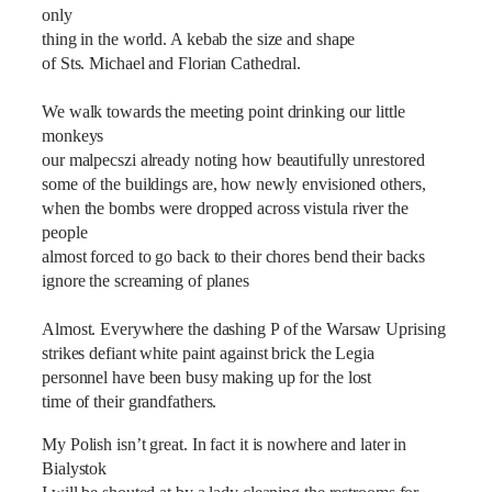
only
thing in the world. A kebab the size and shape
of Sts. Michael and Florian Cathedral.
We walk towards the meeting point drinking our little
monkeys
our malpecszi already noting how beautifully unrestored
some of the buildings are, how newly envisioned others,
when the bombs were dropped across vistula river the
people
almost forced to go back to their chores bend their backs
ignore the screaming of planes
Almost. Everywhere the dashing P of the Warsaw Uprising
strikes defiant white paint against brick the Legia
personnel have been busy making up for the lost
time of their grandfathers.
My Polish isn‎’t great. In fact it is nowhere and later in
Bialystok