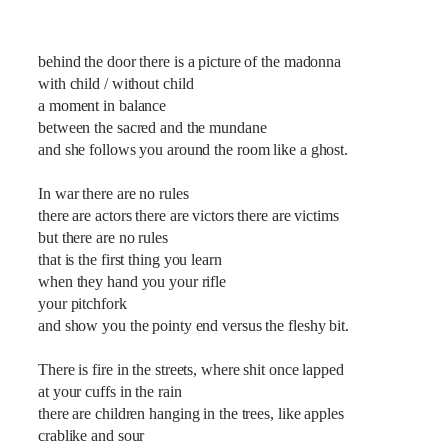
behind the door there is a picture of the madonna
with child / without child
a moment in balance
between the sacred and the mundane
and she follows you around the room like a ghost.
In war there are no rules
there are actors there are victors there are victims
but there are no rules
that is the first thing you learn
when they hand you your rifle
your pitchfork
and show you the pointy end versus the fleshy bit.
There is fire in the streets, where shit once lapped
at your cuffs in the rain
there are children hanging in the trees, like apples
crablike and sour