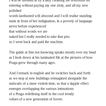
I will be shouted at by a lady cleaning the restrooms for
entering without paying my one zloty, and all my new
polished
words lambasted will abscond and I will realise standing
mute in front of her indignation, in a poverty of language
never before experienced
that without words we are
naked but I really needed to take that piss
so I went back and paid the machine.
The guide at first not knowing speaks mostly over my head
as I look down at his laminated file at the pictures of how
Praga grew through many ages.
And I remark in english and he switches back and forth
as we stop at new buildings reimagined alongside the
stalwarts of a more violent time, so that a dapple effect
emerges overlapping the various intonations
of a Praga redefining itself in the cool trendy
values of a new generation of lovers.