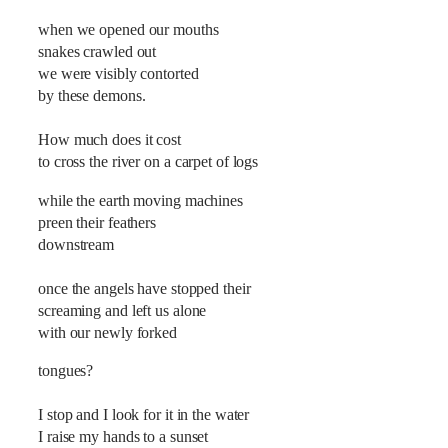
when we opened our mouths
snakes crawled out
we were visibly contorted
by these demons.
How much does it cost
to cross the river on a carpet of logs
while the earth moving machines
preen their feathers
downstream
once the angels have stopped their
screaming and left us alone
with our newly forked
tongues?
I stop and I look for it in the water
I raise my hands to a sunset