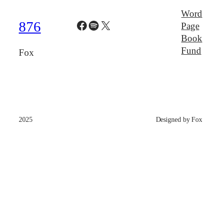
Word
Facebook
Spotify
X
876
Page
Book
Fund
Fox
2025
Designed by Fox