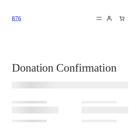
Skip
to
876
content
Donation Confirmation