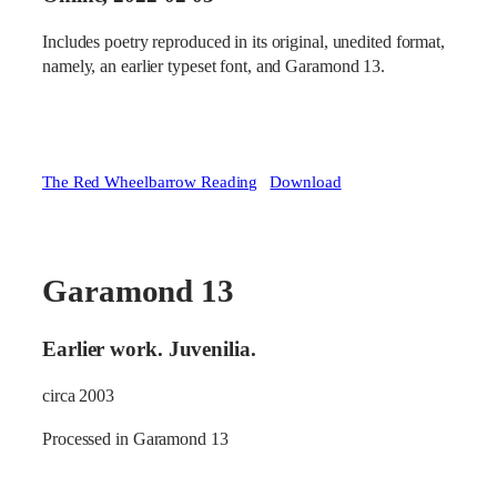
Includes poetry reproduced in its original, unedited format,
namely, an earlier typeset font, and Garamond 13.
The Red Wheelbarrow Reading
Download
Garamond 13
Earlier work. Juvenilia.
circa 2003
Processed in Garamond 13