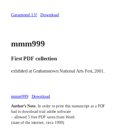
Garamond 13!
Download
mmm999
First PDF collection
exhibited at Grahamstown National Arts Fest, 2001.
mmm999
Download
Author’s Note.
In order to print this manuscript as a PDF
had to download trial adobe software
– allowed 5 free PDF saves from Word.
(state of the internet, circa 1999).