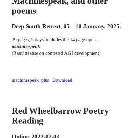
Machinespeak, and other
poems
Deep South Retreat, 05 – 10 January, 2025.
39 pages, 5 days; includes the 14 page opus –
machinespeak
(Rant/ treatise on contested AGI development)
machinespeak_plus
Download
Red Wheelbarrow Poetry
Reading
Online, 2022-02-03