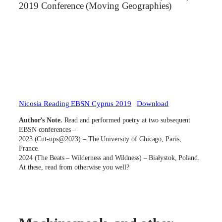
2019 Conference (Moving Geographies)
Nicosia Reading EBSN Cyprus 2019
Download
Author’s Note.
Read and performed poetry at two subsequent
EBSN conferences –
2023 (Cut-ups@2023) – The University of Chicago, Paris,
France.
2024 (The Beats – Wilderness and Wildness) – Białystok, Poland.
At these, read from otherwise you well?