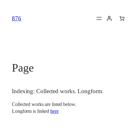
Skip
to
876
content
Page
Indexing: Collected works. Longform.
Collected works are listed below.
Longform is linked
here