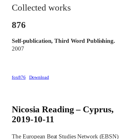
Collected works
876
Self-publication, Third Word Publishing.
2007
fox876
Download
Nicosia Reading – Cyprus,
2019-10-11
The European Beat Studies Network (EBSN)