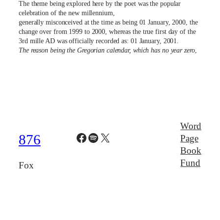
The theme being explored here by the poet was the popular
celebration of the new millennium,
generally misconceived at the time as being 01 January, 2000, the
change over from 1999 to 2000, whereas the true first day of the
3rd mille AD was officially recorded as: 01 January, 2001.
The reason being the Gregorian calendar, which has no year zero
,
Word
Facebook
Spotify
X
876
Page
Book
Fund
Fox