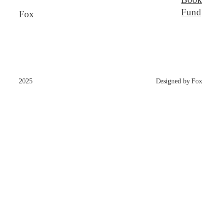
Fund
Fox
2025
Designed by Fox