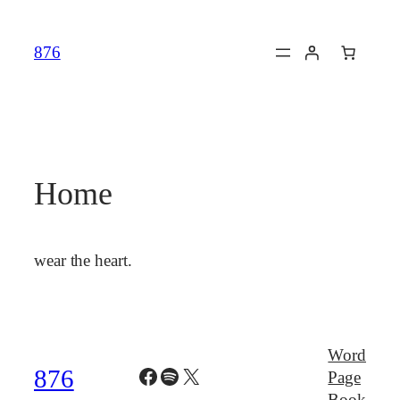
Skip
to
876
content
Home
wear the heart.
Word
Facebook
Spotify
X
876
Page
Book