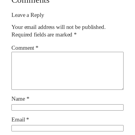
Leave a Reply
Your email address will not be published.
Required fields are marked
*
Comment
*
Name
*
Email
*