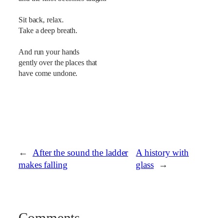
Sit back, relax.
Take a deep breath.
And run your hands
gently over the places that
have come undone.
←
After the sound the ladder
A history with
makes falling
glass
→
Comments