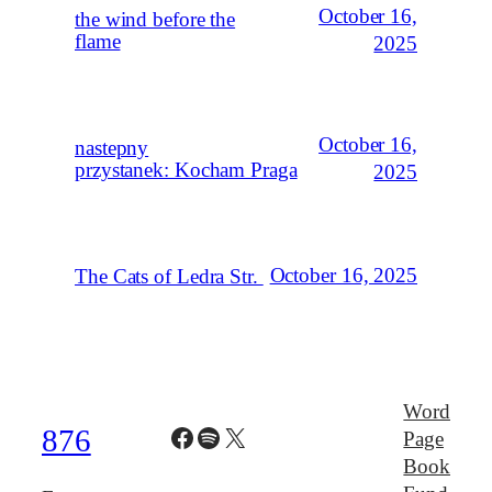
October 16,
the wind before the
flame
2025
October 16,
nastepny
przystanek: Kocham Praga
2025
October 16, 2025
The Cats of Ledra Str.
Word
Facebook
Spotify
X
876
Page
Book