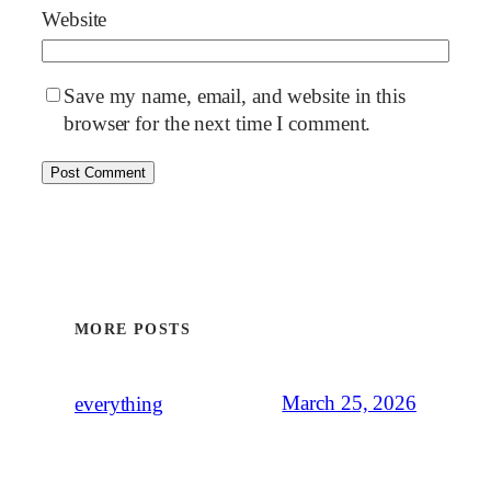
Website
Save my name, email, and website in this
browser for the next time I comment.
MORE POSTS
March 25, 2026
everything