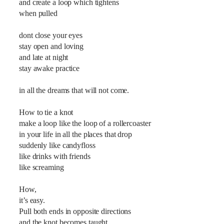
and create a loop which tightens
when pulled
dont close your eyes
stay open and loving
and late at night
stay awake practice
in all the dreams that will not come.
How to tie a knot
make a loop like the loop of a rollercoaster
in your life in all the places that drop
suddenly like candyfloss
like drinks with friends
like screaming
How,
it’s easy.
Pull both ends in opposite directions
and the knot becomes taught.