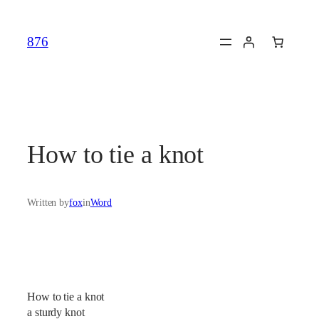
Skip
to
876
content
How to tie a knot
Written by
fox
in
Word
How to tie a knot
a sturdy knot