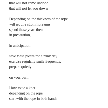
that will not come undone
that will not let you down
Depending on the thickness of the rope
will require strong forearms
spend these years then
in preparation,
in anticipation,
save these pieces for a rainy day
exercise regularly smile frequently,
prepare quietly
on your own.
How to tie a knot
depending on the rope
start with the rope in both hands