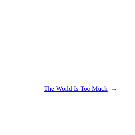
The World Is Too Much
→