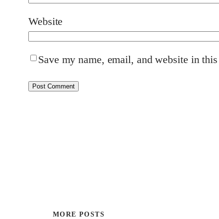
Website
Save my name, email, and website in this
MORE POSTS