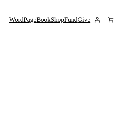
Word
Page
Book
Shop
Fund
Give