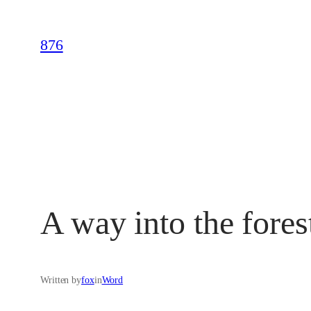
Skip
to
876
content
A way into the fores
Written by
fox
in
Word