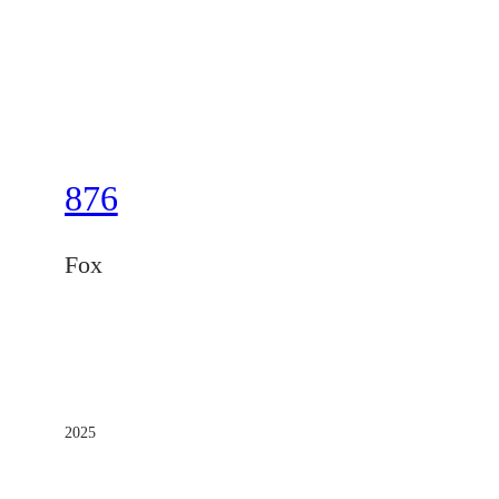
876
Fox
2025