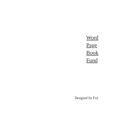
Word
Page
Book
Fund
Designed by Fox