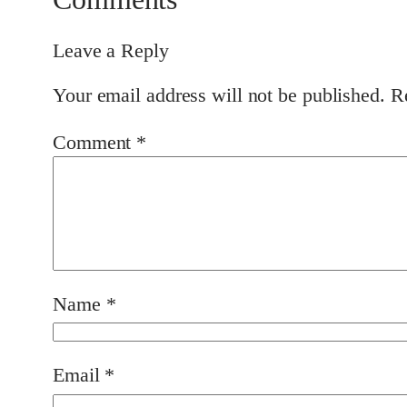
Leave a Reply
Your email address will not be published.
R
Comment
*
Name
*
Email
*