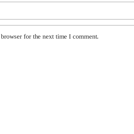
 browser for the next time I comment.