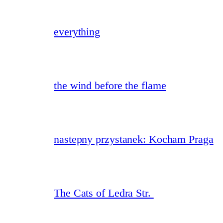
everything
the wind before the flame
nastepny przystanek: Kocham Praga
The Cats of Ledra Str.