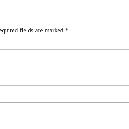
equired fields are marked
*