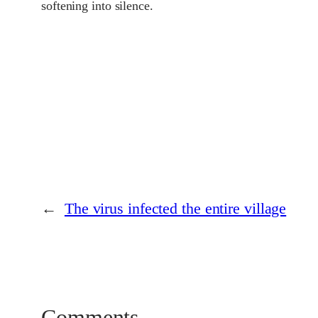
softening into silence.
←
The virus infected the entire village
Comments