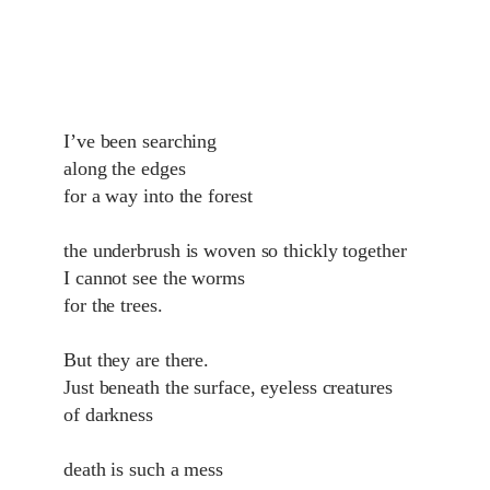
I’ve been searching
along the edges
for a way into the forest
the underbrush is woven so thickly together
I cannot see the worms
for the trees.
But they are there.
Just beneath the surface, eyeless creatures
of darkness
death is such a mess