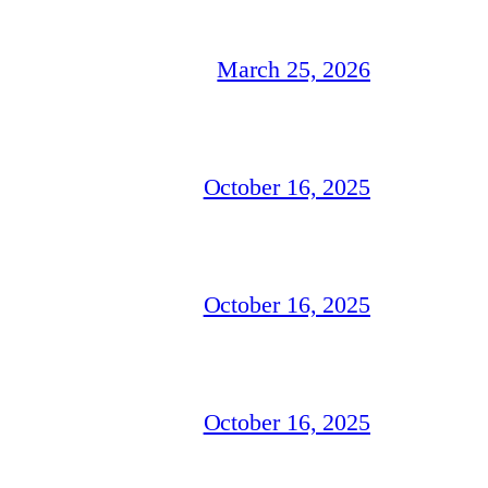
March 25, 2026
October 16, 2025
October 16, 2025
October 16, 2025