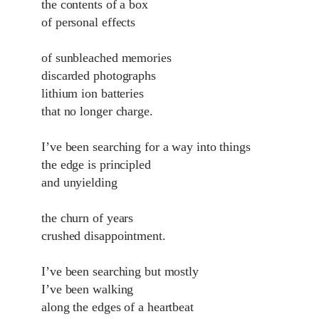
the contents of a box
of personal effects
of sunbleached memories
discarded photographs
lithium ion batteries
that no longer charge.
I’ve been searching for a way into things
the edge is principled
and unyielding
the churn of years
crushed disappointment.
I’ve been searching but mostly
I’ve been walking
along the edges of a heartbeat