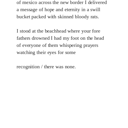
of mexico across the new border I delivered
a message of hope and eternity in a swill
bucket packed with skinned bloody rats.
I stood at the beachhead where your fore
fathers drowned I had my foot on the head
of everyone of them whispering prayers
watching their eyes for some
recognition / there was none.