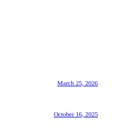
March 25, 2026
October 16, 2025