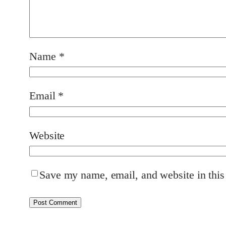
Name
*
Email
*
Website
Save my name, email, and website in this