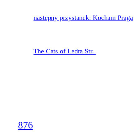
nastepny przystanek: Kocham Praga
The Cats of Ledra Str.
876