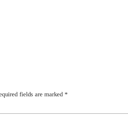
equired fields are marked
*