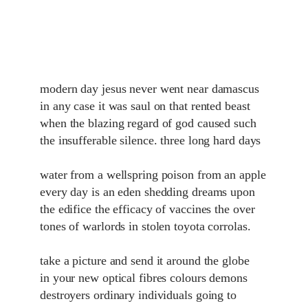
modern day jesus never went near damascus
in any case it was saul on that rented beast
when the blazing regard of god caused such
the insufferable silence. three long hard days
water from a wellspring poison from an apple
every day is an eden shedding dreams upon
the edifice the efficacy of vaccines the over
tones of warlords in stolen toyota corrolas.
take a picture and send it around the globe
in your new optical fibres colours demons
destroyers ordinary individuals going to