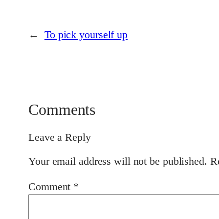
←
To pick yourself up
Comments
Leave a Reply
Your email address will not be published.
R
Comment
*