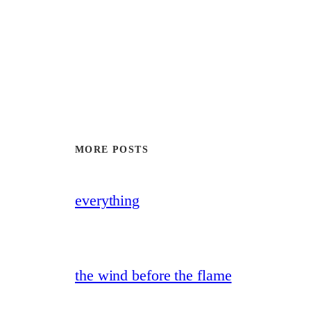
MORE POSTS
everything
the wind before the flame