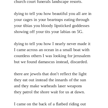
church court funerals landscape resorts.
dying to tell you how beautiful you all are in
your cages in your beartraps eating through
your tibias you bloody lipsticked goddesses
showing off your tits your labias on 5G.
dying to tell you how I nearly never made it
I came across an ocean in a small boat with
countless others I was looking for jerusalem
but we found damascus instead, discarded.
there are jewels that don’t reflect the light
they eat out instead the innards of the sun
and they make warheads laser weapons
they patrol the shore wait for us at dawn.
I came on the back of a flatbed riding out