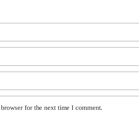
 browser for the next time I comment.