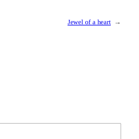
Jewel of a heart
→