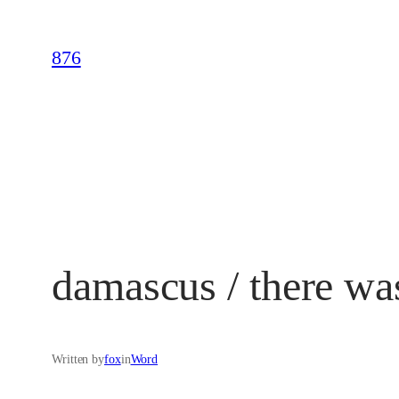
Skip
to
876
content
damascus / there wa
Written by
fox
in
Word