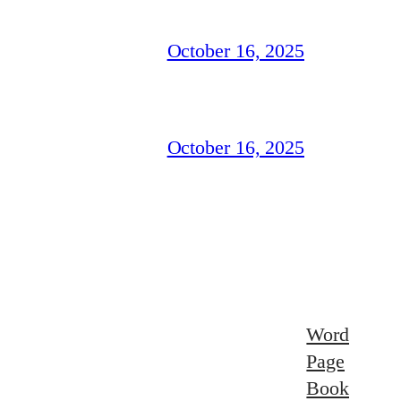
October 16, 2025
October 16, 2025
Word
Page
Book