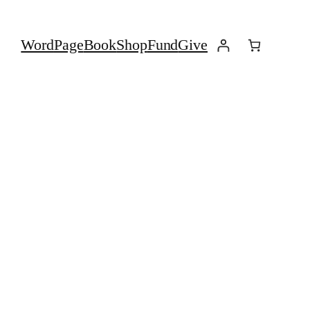
Word
Page
Book
Shop
Fund
Give