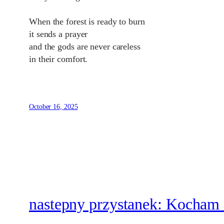
When the forest is ready to burn
it sends a prayer
and the gods are never careless
in their comfort.
October 16, 2025
nastepny przystanek: Kocham