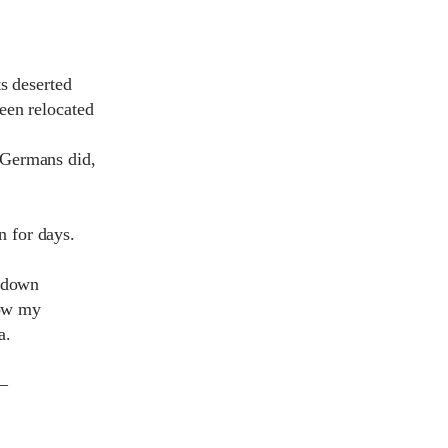
s deserted
een relocated
 Germans did,
in for days.
n down
how my
a.
 –