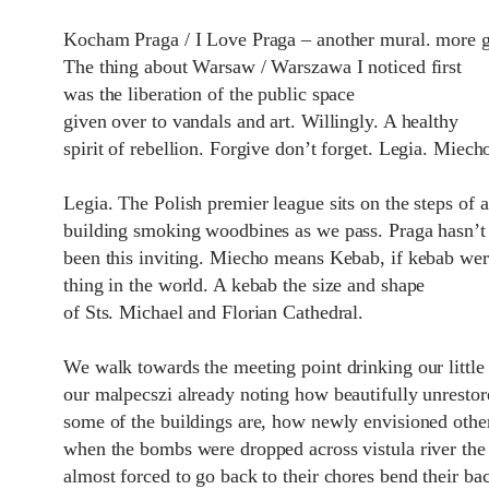
Kocham Praga / I Love Praga – another mural. more gr
The thing about Warsaw / Warszawa I noticed first
was the liberation of the public space
given over to vandals and art. Willingly. A healthy
spirit of rebellion. Forgive don’t forget. Legia. Miech
Legia. The Polish premier league sits on the steps of 
building smoking woodbines as we pass. Praga hasn’t
been this inviting. Miecho means Kebab, if kebab wer
thing in the world. A kebab the size and shape
of Sts. Michael and Florian Cathedral.
We walk towards the meeting point drinking our littl
our malpecszi already noting how beautifully unrestor
some of the buildings are, how newly envisioned othe
when the bombs were dropped across vistula river the
almost forced to go back to their chores bend their ba