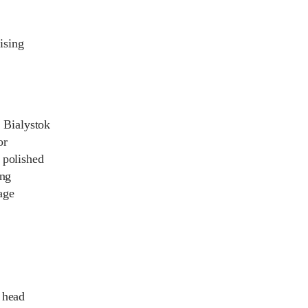
ising
n Bialystok
or
 polished
ing
age
 head