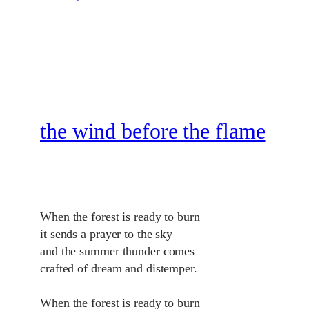
the wind before the flame
When the forest is ready to burn
it sends a prayer to the sky
and the summer thunder comes
crafted of dream and distemper.
When the forest is ready to burn