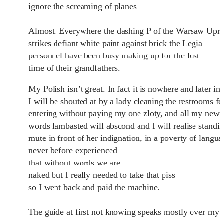
ignore the screaming of planes
Almost. Everywhere the dashing P of the Warsaw Upr
strikes defiant white paint against brick the Legia
personnel have been busy making up for the lost
time of their grandfathers.
My Polish isn‎’t great. In fact it is nowhere and later i
I will be shouted at by a lady cleaning the restrooms f
entering without paying my one zloty, and all my new
words lambasted will abscond and I will realise stand
mute in front of her indignation, in a poverty of langu
never before experienced
that without words we are
naked but I really needed to take that piss
so I went back and paid the machine.
The guide at first not knowing speaks mostly over my