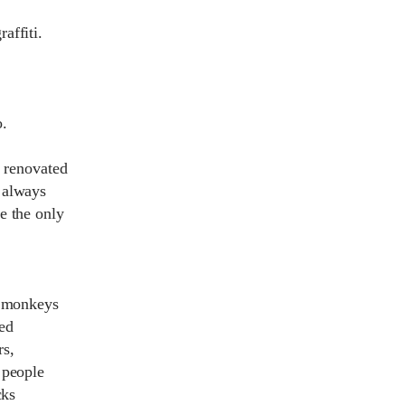
affiti.
o.
a renovated
 always
e the only
e monkeys
ed
rs,
 people
cks