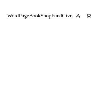
Word
Page
Book
Shop
Fund
Give