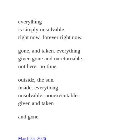
everything
is simply unsolvable
right now. forever right now.
gone, and taken. everything
given gone and unreturnable.
not here. no time.
outside, the sun.
inside, everything.
unsolvable. nonexecutable.
given and taken
and gone.
March 25, 2026