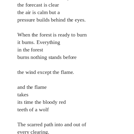
the forecast is clear
the air is calm but a
pressure builds behind the eyes.
When the forest is ready to burn
it burns. Everything
in the forest
burns nothing stands before
the wind except the flame.
and the flame
takes
its time the bloody red
teeth of a wolf
The scarred path into and out of
every clearing.