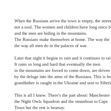
When the Russians arrive the town is empty, the street
not a soul. The women and children have long since b
and the men are hiding in the mountains.
The Russians make themselves at home. The way the
the way all men do in the palaces of war.
Later that night it begins to rain and it continues to ra
It rains so long and hard that eventually the men
in the mountains are forced to come down, are drive
by the deluge into the arms of the Russians. This is 
grandfather is caught in the Ukraine and sent to Siberi
This is all I know. There’s the part about: Manchester
the Night Owls Squadron and the steamboat to Cape
Town but the rest is hearsay.