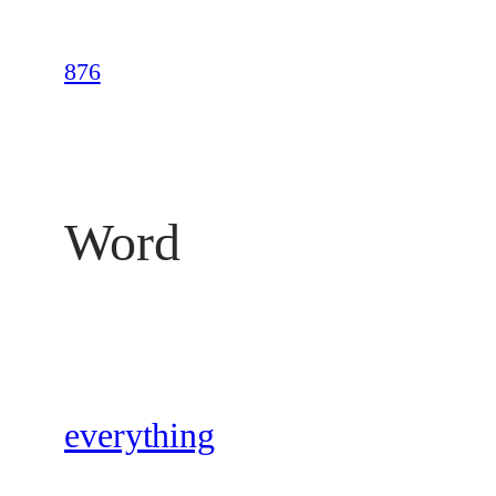
Skip
to
876
content
Word
everything